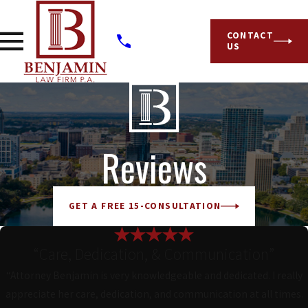
CONTACT
US
Reviews
GET A FREE 15-CONSULTATION
“Care, Dedication, & Communication”
“Attorney Benjamin is very knowledgeable and dedicated. I really
appreciate her care, dedication, and communication at all times.