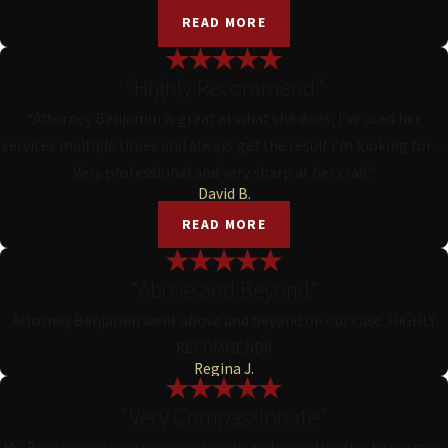
READ MORE
“Highly Recommend”
“Attorney Benjamin is great at what she does, I’ve used her
services multiple times and always get the result I’m looking for.....
Very professional and very sharp at her craft.”
David B.
READ MORE
“Above and Beyond”
Attorney Benjamin went above and beyond on our case. HIGHLY
RECOMMEND!!
Regina J.
“Very Compassionate”
Ms. Benjamin is very compassionate and was attentive to my case.