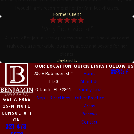
I would highly recommend her for family/civil cases.
Former Client
“Very Professional”
Attorney Benjamin is very professional in her line of work and
truly does a remarkable job going above and beyond for her
clients.
Jayland L.
OUR LOCATION
QUICK LINKS
FOLLOW US
200 E Robinson St #
Home
1150
About Us
Orlando, FL 32801
Family Law
Map + Directions
Other Practice
GET A FREE
Areas
15-MINUTE
CONSULTATI
Reviews
ON
Contact
321-473-