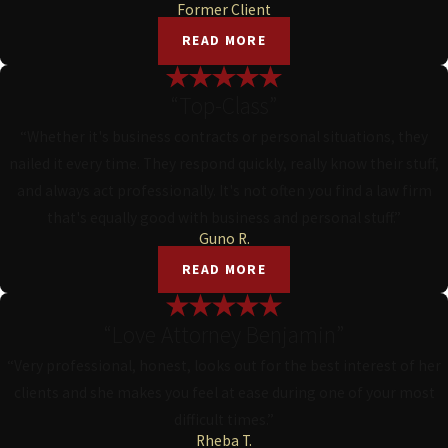
Former Client
READ MORE
“Top-Class”
“Whether it's business contracts or personal situations, they
nailed it every time. They respond quickly, really know their stuff,
and always act professionally. It's not often you find a law firm
that's equally good with business and personal stuff.”
Guno R.
READ MORE
“Love Attorney Benjamin”
“Very professional, honest, looks out for the best interest of her
clients and she makes you feel at ease during one of your most
difficult times.”
Rheba T.