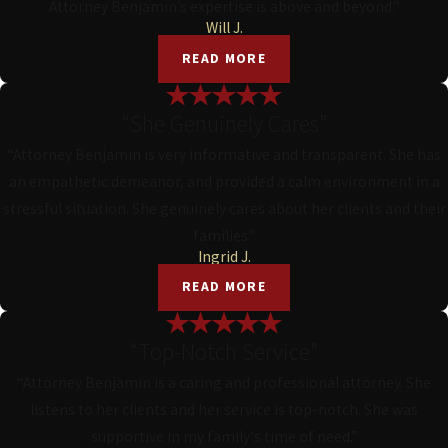
Attorney Benjamin’s expertise is above and beyond.”
Will J.
READ MORE
“She Genuinely Cares”
“Attorney Benjamin is very informative and transparent. She has
an empathetic demeanor, and provided a calm environment in a
stressful situation. She genuinely cares about her clients and their
families.”
Ingrid J.
READ MORE
“Top-Notch Service”
“Attorney Benjamin is a caring and professional attorney. She
listens to her clients and her service is top-notch. She was
supportive in my family's time of need.”