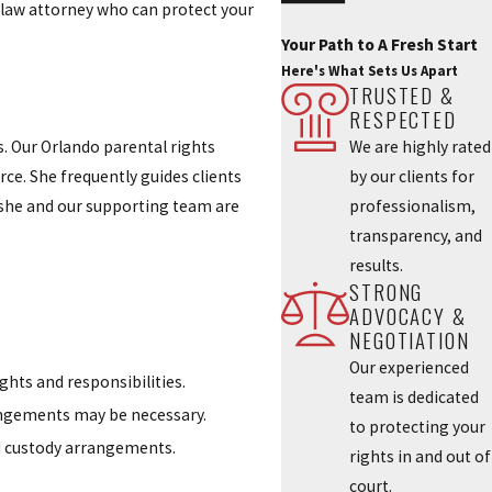
y law attorney who can protect your
Your Path to A Fresh Start
Here's What Sets Us Apart
TRUSTED &
RESPECTED
We are highly rated
. Our Orlando parental rights
by our clients for
rce. She frequently guides clients
professionalism,
, she and our supporting team are
transparency, and
results.
STRONG
ADVOCACY &
NEGOTIATION
Our experienced
ghts and responsibilities.
team is dedicated
rangements may be necessary.
to protecting your
nd custody arrangements.
rights in and out of
court.