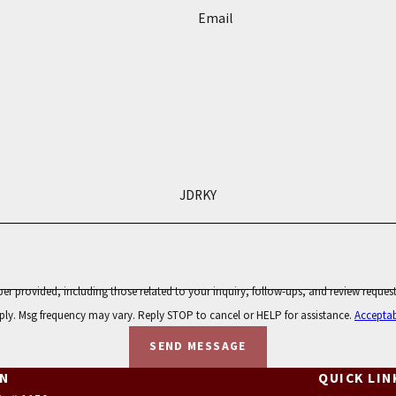
Email
JDRKY
 those related to your inquiry, follow-ups, and review requests, via automated technology. Consent is n
ply. Msg frequency may vary. Reply STOP to cancel or HELP for assistance.
Acceptab
SEND MESSAGE
ON
QUICK LIN