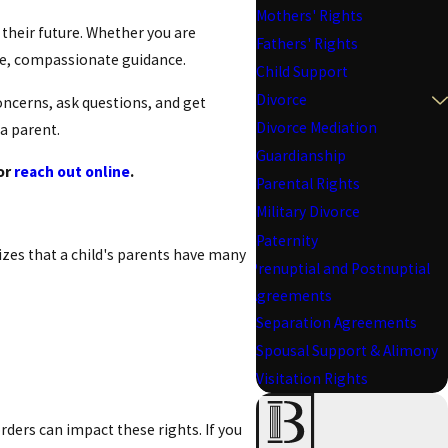
Mothers' Rights
 their future. Whether you are
Fathers' Rights
ble, compassionate guidance.
Child Support
Divorce
oncerns, ask questions, and get
Divorce Mediation
 a parent.
Guardianship
or
reach out online
.
Parental Rights
Military Divorce
Paternity
sizes that a child's parents have many
Prenuptial and Postnuptial
Agreements
Separation Agreements
Spousal Support & Alimony
Visitation Rights
orders can impact these rights. If you