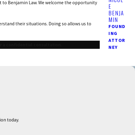
 out to Benjamin Law. We welcome the opportunity
E
BENJA
MIN
stand their situations. Doing so allows us to
FOUND
ING
ATTOR
r a confidential consultation.
NEY
ion today.