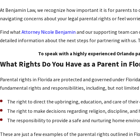
At Benjamin Law, we recognize how important it is for parents to c
navigating concerns about your legal parental rights or feel worr
Find what
Attorney Nicole Benjamin
and our supporting team can of
detailed information about the next steps for partnering with us. 
To speak with a highly experienced Orlando pa
What Rights Do You Have as a Parent in Flo
Parental rights in Florida are protected and governed under Florida
fundamental rights and responsibilities, including, but not limited
The right to direct the upbringing, education, and care of their 
The right to make decisions regarding religion, discipline, and 
The responsibility to provide a safe and nurturing home enviro
These are just a few examples of the parental rights outlined in Flo