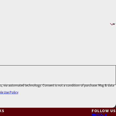
ot a condition of purchase. Msg & data
le Use Policy
KS
FOLLOW US