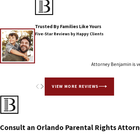
Trusted By Families Like Yours
Five-Star Reviews by Happy Clients
Attorney Benjamin is ve
VIEW MORE REVIEWS
Consult an Orlando Parental Rights Attorn