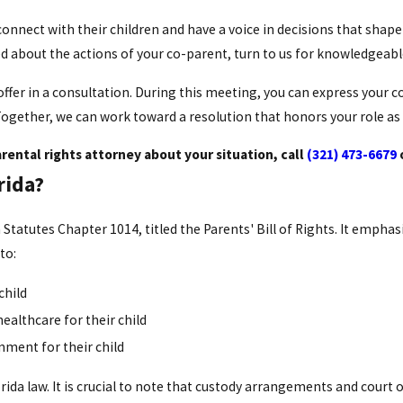
onnect with their children and have a voice in decisions that shape
ied about the actions of your co-parent, turn to us for knowledgea
fer in a consultation. During this meeting, you can express your c
Together, we can work toward a resolution that honors your role as
rental rights attorney about your situation, call
(321) 473-6679
rida?
 Statutes Chapter 1014, titled the Parents' Bill of Rights. It empha
 to:
child
healthcare for their child
nment for their child
rida law. It is crucial to note that custody arrangements and court 