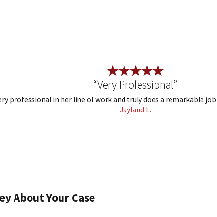
“Very Professional”
ry professional in her line of work and truly does a remarkable job
Jayland L.
ey About Your Case