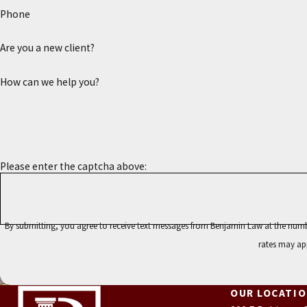
Phone
Are you a new client?
How can we help you?
Please enter the captcha above:
By submitting, you agree to receive text messages from Benjamin Law at the number provided, including
rates may ap
OUR LOCATI