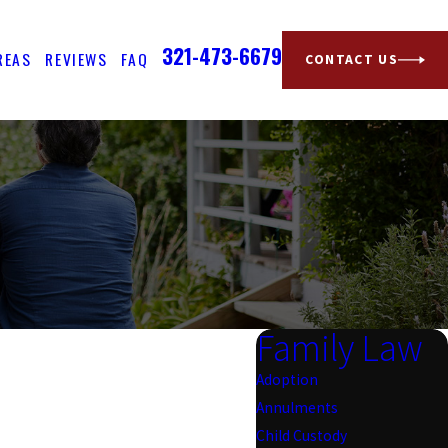
321-473-6679
REAS
REVIEWS
FAQ
CONTACT US
Family Law
Adoption
Annulments
Child Custody