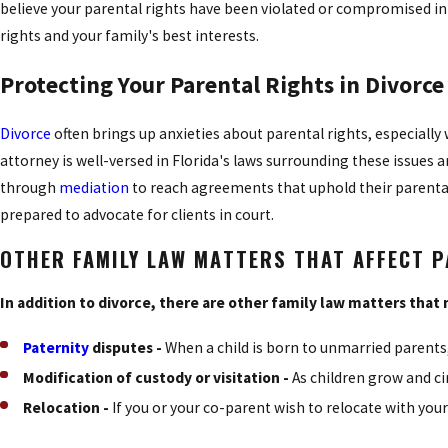
believe your parental rights have been violated or compromised in 
rights and your family's best interests.
Protecting Your Parental Rights in Divorce
Divorce
often brings up anxieties about parental rights, especial
attorney is well-versed in Florida's laws surrounding these issues 
through
mediation
to reach agreements that uphold their parental 
prepared to advocate for clients in court.
OTHER FAMILY LAW MATTERS THAT AFFECT 
In addition to divorce, there are other family law matters that 
Paternity
disputes -
When a child is born to unmarried parents,
Modification of custody or visitation -
As children grow and c
Relocation -
If you or your co-parent wish to relocate with you