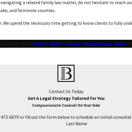
e navigating a related family law matter, do not hesitate to reach
 Lake, and Seminole counties.
 We spend the necessary time getting to know clients to fully under
 a parent. Call
(321) 473-6679
or
contact Benjamin Law online
fo
Contact Us Today
Get A Legal Strategy Tailored for You
Compassionate Counsel On Your Side
) 473-6679
or fill out the form below to schedule an initial consultat
Last Name