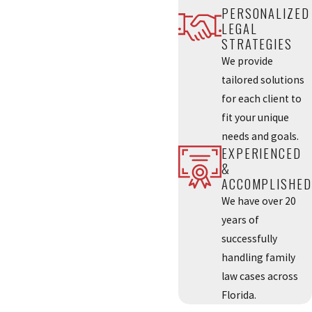
PERSONALIZED
LEGAL
STRATEGIES
We provide
tailored solutions
for each client to
fit your unique
needs and goals.
EXPERIENCED
&
ACCOMPLISHED
We have over 20
years of
successfully
handling family
law cases across
Florida.