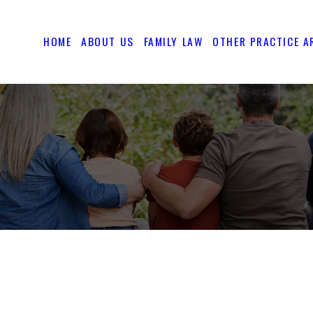
HOME
ABOUT US
FAMILY LAW
OTHER PRACTICE A