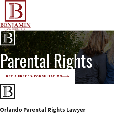
Parental Rights
GET A FREE 15-CONSULTATION
Orlando Parental Rights Lawyer