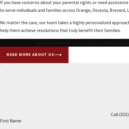
If you have concerns about your parental rights or need assistanc
to serve individuals and families across Orange, Osceola, Brevard,
No matter the case, our team takes a highly personalized approach.
help them achieve resolutions that truly benefit their families.
Let us know how we can support your rights as
READ MORE ABOUT US
Call
(321
First Name