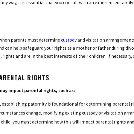
any way, it is essential that you consult with an experienced famil
ly when parents must determine
custody
and visitation arrangements
and can help safeguard your rights as a mother or father during divo
rights and are in the best interests of their children. If necessary
PARENTAL RIGHTS
may impact parental rights, such as:
 establishing paternity is foundational for determining parental ri
ircumstances change, modifying existing custody or visitation ar
r child, you must determine how this will impact parental rights a