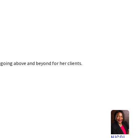
 going above and beyond for her clients.
NICOL